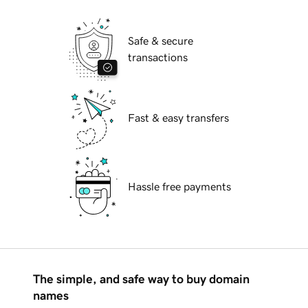
Safe & secure
transactions
Fast & easy transfers
Hassle free payments
The simple, and safe way to buy domain
names