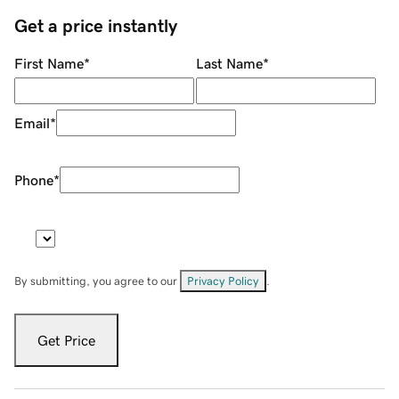
Get a price instantly
First Name
*
Last Name
*
Email
*
Phone
*
By submitting, you agree to our
Privacy Policy
.
Get Price