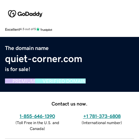
Excellent
4.5 out of 5
The domain name
quiet-corner.com
is for sale!
PREMIUM
VERIFIED DOMAIN
Contact us now.
1-855-646-1390
+1 781-373-6808
(
Toll Free in the U.S. and
(
International number
)
Canada
)