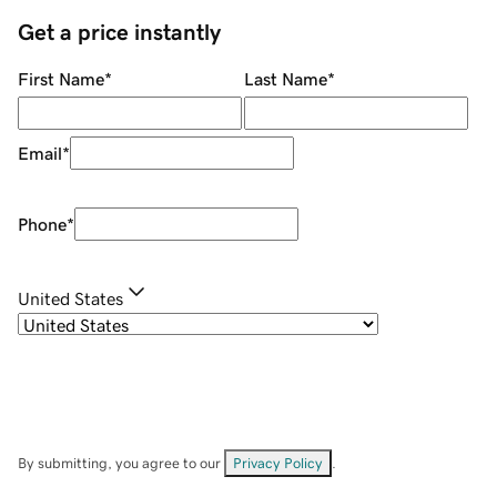
Get a price instantly
First Name
*
Last Name
*
Email
*
Phone
*
United States
By submitting, you agree to our
Privacy Policy
.