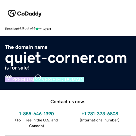
Excellent
4.5 out of 5
The domain name
quiet-corner.com
is for sale!
PREMIUM
VERIFIED DOMAIN
Contact us now.
1-855-646-1390
+1 781-373-6808
(
Toll Free in the U.S. and
(
International number
)
Canada
)