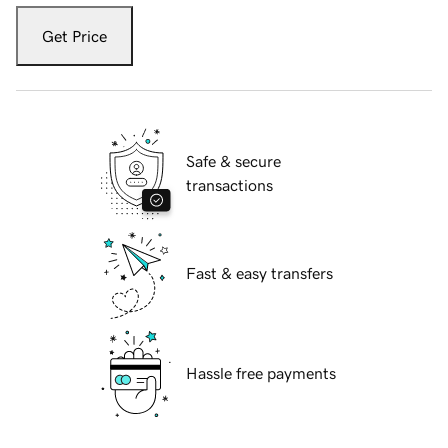
Get Price
Safe & secure
transactions
Fast & easy transfers
Hassle free payments