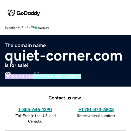
Excellent
4.5 out of 5
The domain name
quiet-corner.com
is for sale!
PREMIUM
VERIFIED DOMAIN
Contact us now.
1-855-646-1390
+1 781-373-6808
(
Toll Free in the U.S. and
(
International number
)
Canada
)