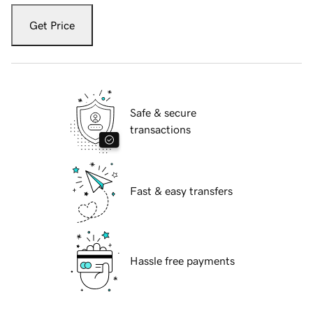
Get Price
Safe & secure
transactions
Fast & easy transfers
Hassle free payments