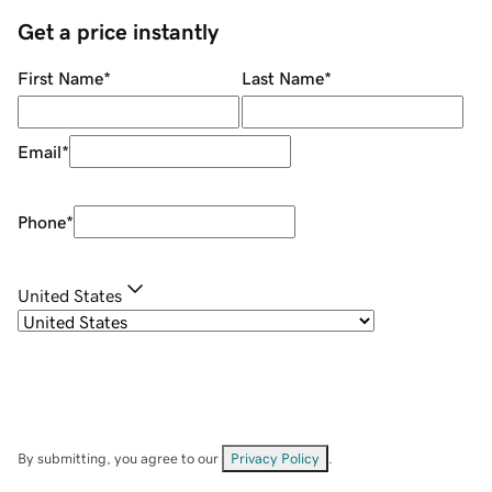
Get a price instantly
First Name
*
Last Name
*
Email
*
Phone
*
United States
By submitting, you agree to our
Privacy Policy
.