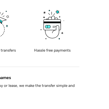
 transfers
Hassle free payments
 names
y or lease, we make the transfer simple and