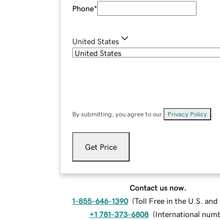
Phone
*
United States
By submitting, you agree to our
Privacy Policy
.
Get Price
Contact us now.
1-855-646-1390
(
Toll Free in the U.S. an
+1 781-373-6808
(
International num