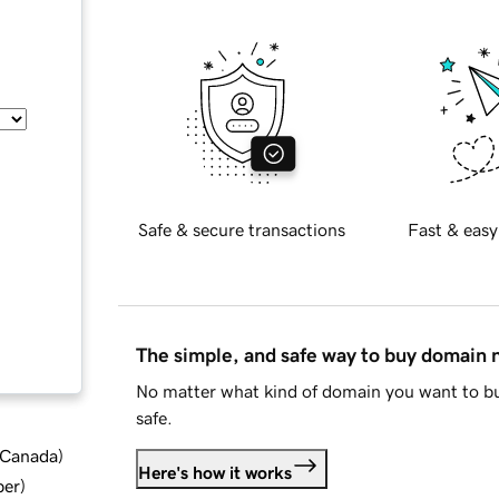
Safe & secure transactions
Fast & easy
The simple, and safe way to buy domain
No matter what kind of domain you want to bu
safe.
d Canada
)
Here's how it works
ber
)