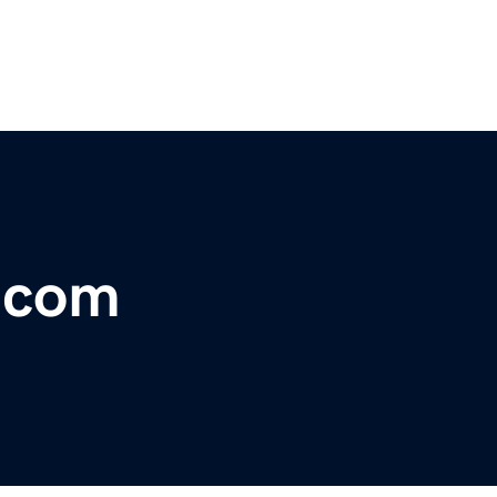
r.com