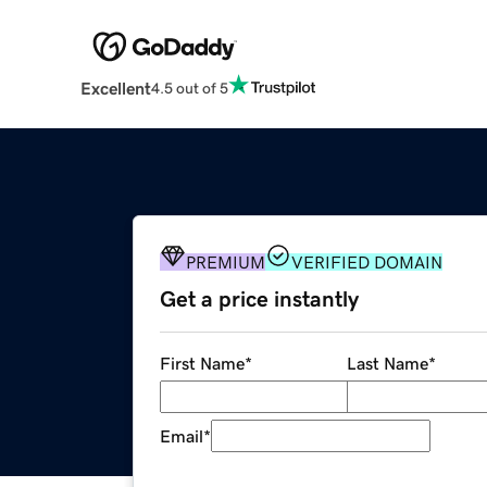
Excellent
4.5 out of 5
PREMIUM
VERIFIED DOMAIN
Get a price instantly
First Name
*
Last Name
*
Email
*