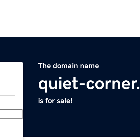
The domain name
quiet-corne
is for sale!