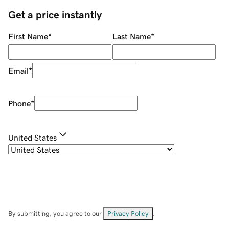
Get a price instantly
First Name
*
Last Name
*
Email
*
Phone
*
United States
By submitting, you agree to our
Privacy Policy
.