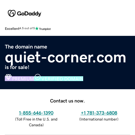
Excellent
4.5 out of 5
The domain name
quiet-corner.com
is for sale!
PREMIUM
VERIFIED DOMAIN
Contact us now.
1-855-646-1390
+1 781-373-6808
(
Toll Free in the U.S. and
(
International number
)
Canada
)