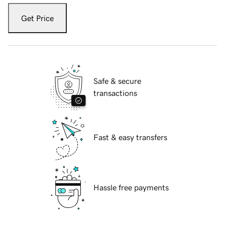
Get Price
Safe & secure
transactions
Fast & easy transfers
Hassle free payments