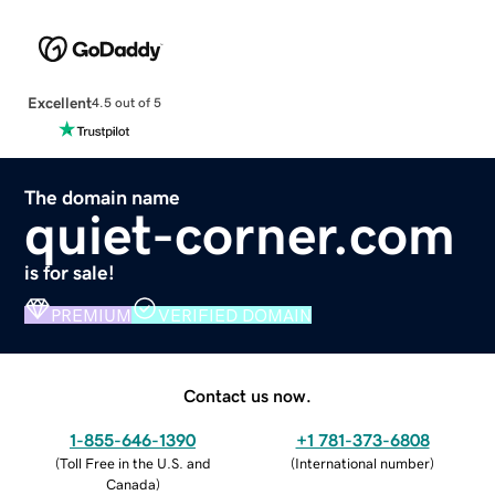
Excellent
4.5 out of 5
The domain name
quiet-corner.com
is for sale!
PREMIUM
VERIFIED DOMAIN
Contact us now.
1-855-646-1390
+1 781-373-6808
(
Toll Free in the U.S. and
(
International number
)
Canada
)