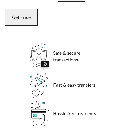
Get Price
Safe & secure
transactions
Fast & easy transfers
Hassle free payments