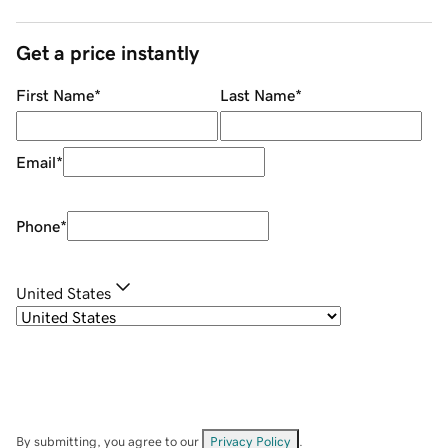
Get a price instantly
First Name
*
Last Name
*
Email
*
Phone
*
United States
By submitting, you agree to our
Privacy Policy
.