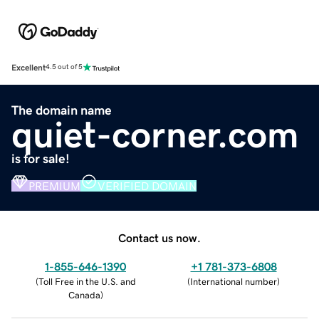
Excellent
4.5 out of 5
The domain name
quiet-corner.com
is for sale!
PREMIUM
VERIFIED DOMAIN
Contact us now.
1-855-646-1390
+1 781-373-6808
(
Toll Free in the U.S. and
(
International number
)
Canada
)