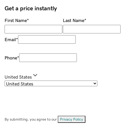
Get a price instantly
First Name
*
Last Name
*
Email
*
Phone
*
United States
By submitting, you agree to our
Privacy Policy
.