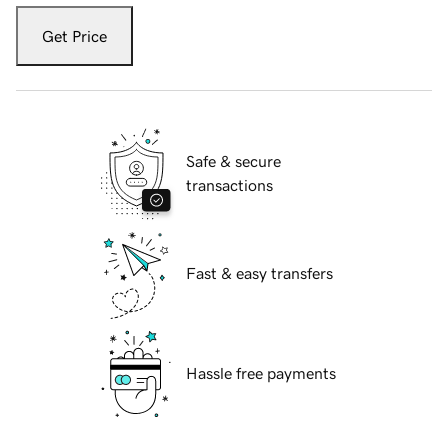
Get Price
Safe & secure
transactions
Fast & easy transfers
Hassle free payments