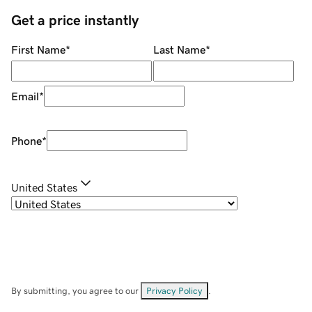
Get a price instantly
First Name
*
Last Name
*
Email
*
Phone
*
United States
By submitting, you agree to our
Privacy Policy
.