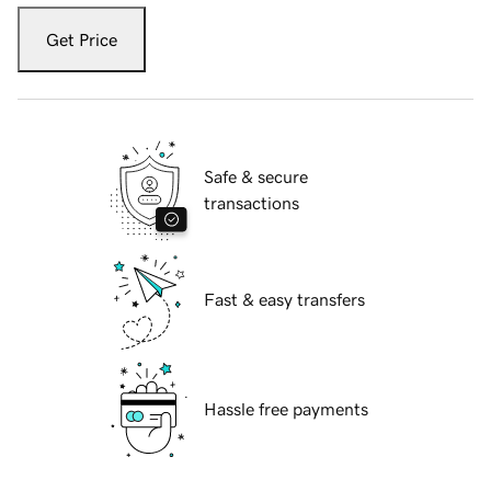
Get Price
Safe & secure
transactions
Fast & easy transfers
Hassle free payments