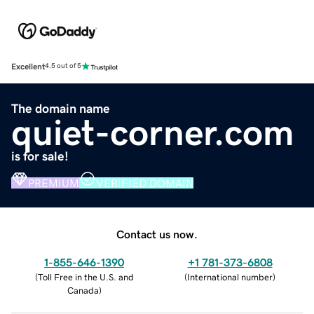
Excellent
4.5 out of 5
The domain name
quiet-corner.com
is for sale!
PREMIUM
VERIFIED DOMAIN
Contact us now.
1-855-646-1390
+1 781-373-6808
(
Toll Free in the U.S. and
(
International number
)
Canada
)