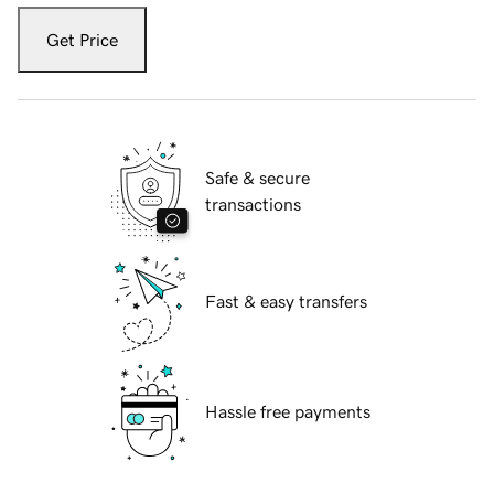
Get Price
Safe & secure
transactions
Fast & easy transfers
Hassle free payments