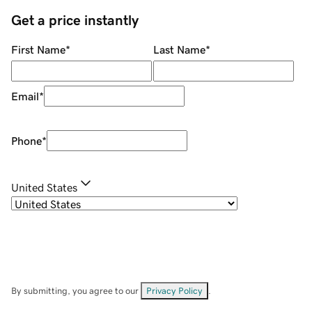
Get a price instantly
First Name
*
Last Name
*
Email
*
Phone
*
United States
By submitting, you agree to our
Privacy Policy
.