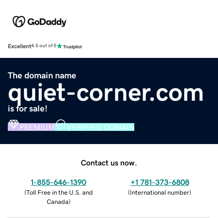
Excellent
4.5 out of 5
The domain name
quiet-corner.com
is for sale!
PREMIUM
VERIFIED DOMAIN
Contact us now.
1-855-646-1390
+1 781-373-6808
(
Toll Free in the U.S. and
(
International number
)
Canada
)