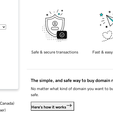
Safe & secure transactions
Fast & easy
The simple, and safe way to buy domain
No matter what kind of domain you want to bu
safe.
d Canada
)
Here's how it works
ber
)