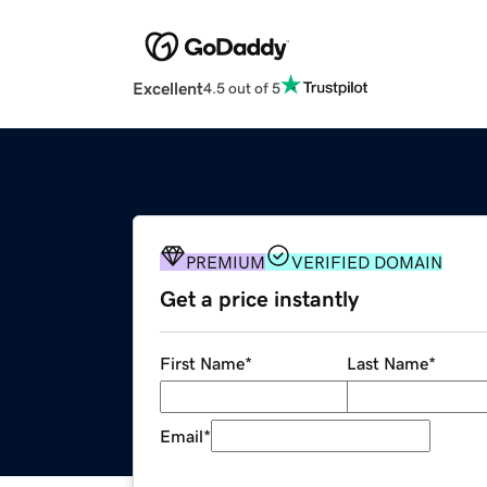
Excellent
4.5 out of 5
PREMIUM
VERIFIED DOMAIN
Get a price instantly
First Name
*
Last Name
*
Email
*