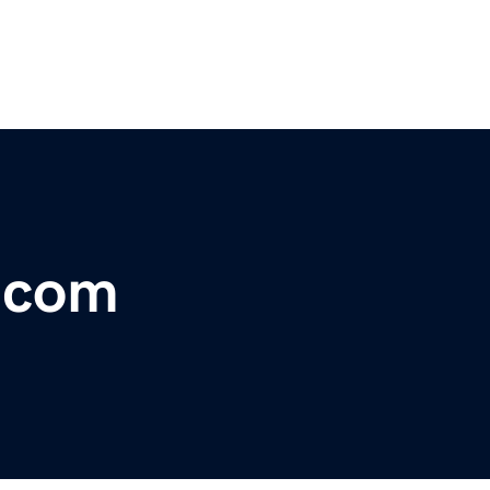
r.com