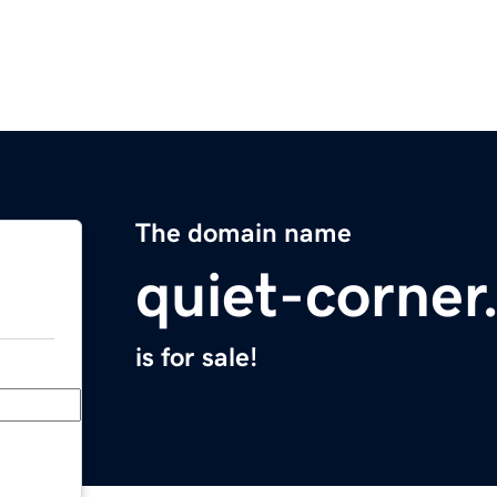
The domain name
quiet-corne
is for sale!