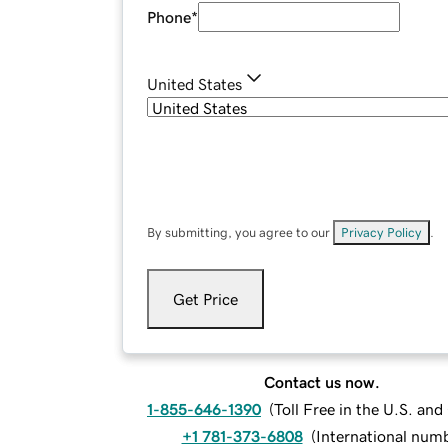
Phone
*
United States
By submitting, you agree to our
Privacy Policy
.
Get Price
Contact us now.
1-855-646-1390
(
Toll Free in the U.S. an
+1 781-373-6808
(
International num