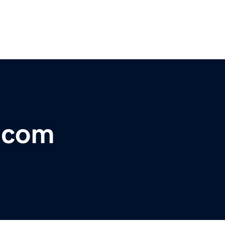
r.com