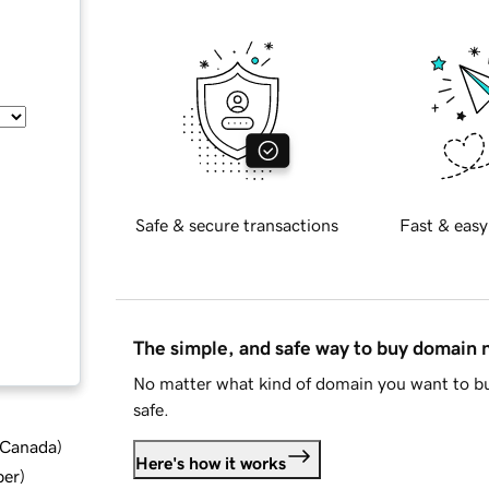
Safe & secure transactions
Fast & easy
The simple, and safe way to buy domain
No matter what kind of domain you want to bu
safe.
d Canada
)
Here's how it works
ber
)