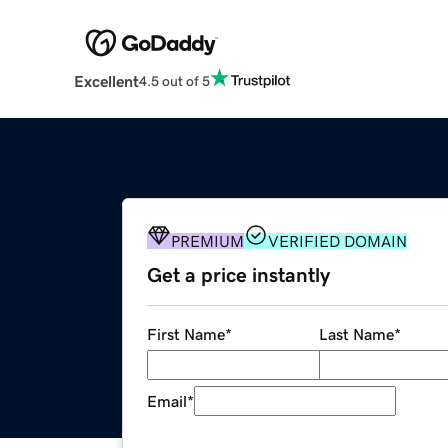
Excellent
4.5 out of 5
PREMIUM
VERIFIED DOMAIN
Get a price instantly
First Name
*
Last Name
*
Email
*