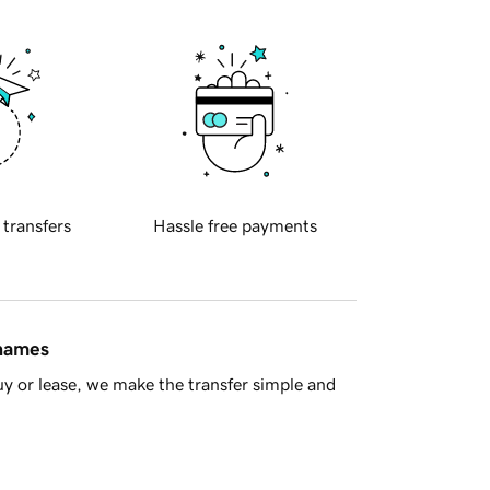
 transfers
Hassle free payments
 names
y or lease, we make the transfer simple and