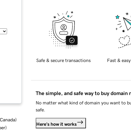
Safe & secure transactions
Fast & easy
The simple, and safe way to buy domain
No matter what kind of domain you want to bu
safe.
d Canada
)
Here's how it works
ber
)