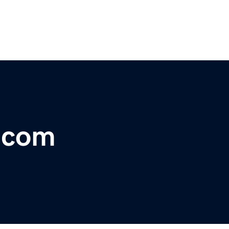
r.com