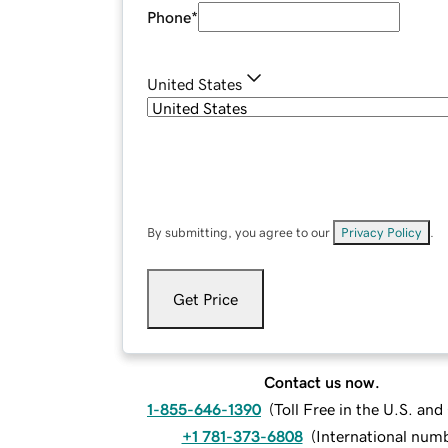
Phone
*
United States
By submitting, you agree to our
Privacy Policy
.
Get Price
Contact us now.
1-855-646-1390
(
Toll Free in the U.S. an
+1 781-373-6808
(
International num