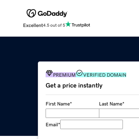
Excellent
4.5 out of 5
PREMIUM
VERIFIED DOMAIN
Get a price instantly
First Name
*
Last Name
*
Email
*