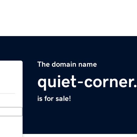
The domain name
quiet-corne
is for sale!