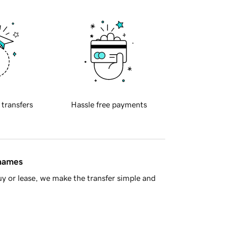
 transfers
Hassle free payments
 names
y or lease, we make the transfer simple and