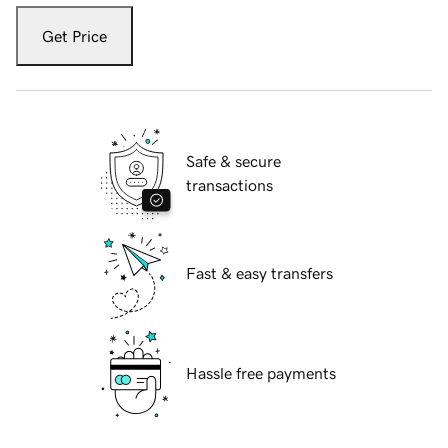
Get Price
Safe & secure
transactions
Fast & easy transfers
Hassle free payments