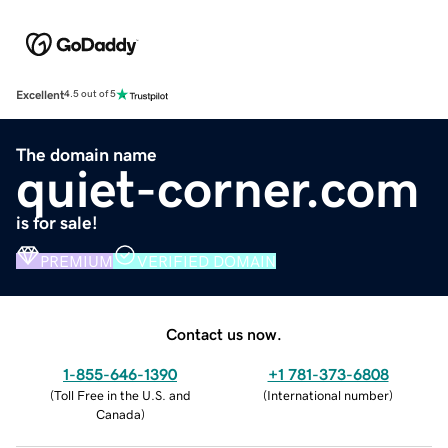
Excellent
4.5 out of 5
The domain name
quiet-corner.com
is for sale!
PREMIUM
VERIFIED DOMAIN
Contact us now.
1-855-646-1390
+1 781-373-6808
(
Toll Free in the U.S. and
(
International number
)
Canada
)