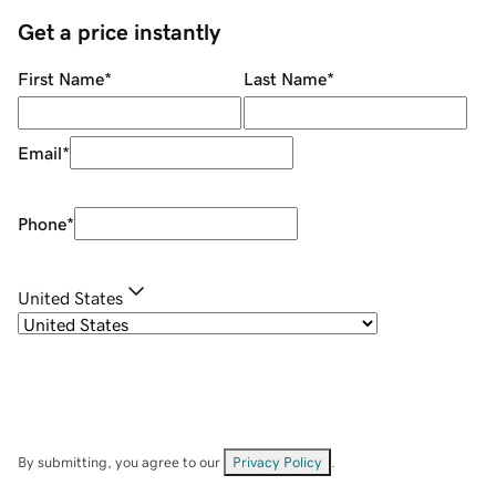
Get a price instantly
First Name
*
Last Name
*
Email
*
Phone
*
United States
By submitting, you agree to our
Privacy Policy
.