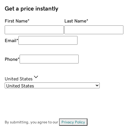
Get a price instantly
First Name
*
Last Name
*
Email
*
Phone
*
United States
By submitting, you agree to our
Privacy Policy
.