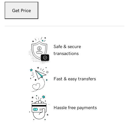
Get Price
Safe & secure
transactions
Fast & easy transfers
Hassle free payments