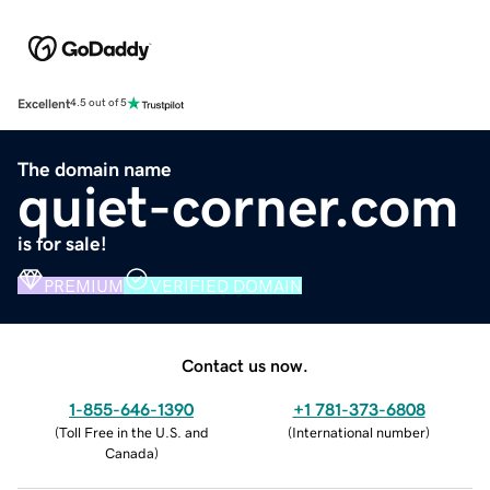
Excellent
4.5 out of 5
The domain name
quiet-corner.com
is for sale!
PREMIUM
VERIFIED DOMAIN
Contact us now.
1-855-646-1390
+1 781-373-6808
(
Toll Free in the U.S. and
(
International number
)
Canada
)