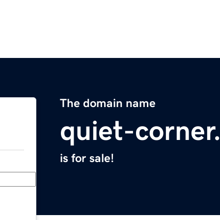
The domain name
quiet-corne
is for sale!