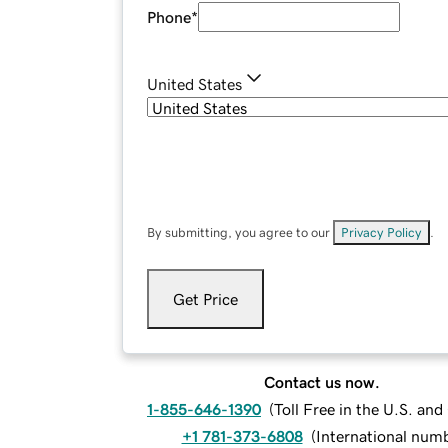
Phone
*
United States
By submitting, you agree to our
Privacy Policy
.
Get Price
Contact us now.
1-855-646-1390
(
Toll Free in the U.S. an
+1 781-373-6808
(
International num