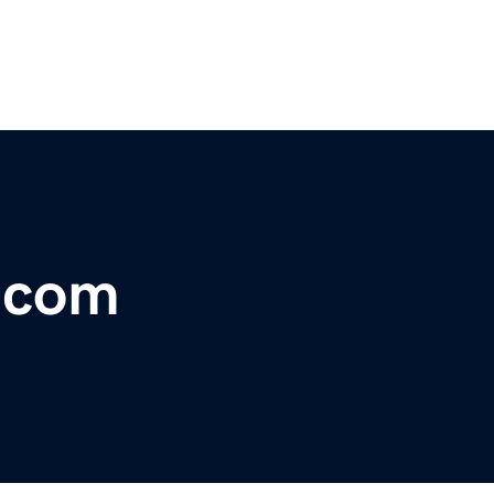
r.com