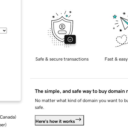
Safe & secure transactions
Fast & easy
The simple, and safe way to buy domain
No matter what kind of domain you want to bu
safe.
d Canada
)
Here's how it works
ber
)