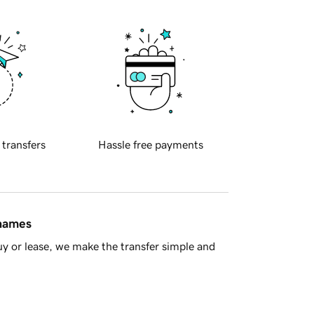
 transfers
Hassle free payments
 names
y or lease, we make the transfer simple and