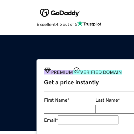
Excellent
4.5 out of 5
PREMIUM
VERIFIED DOMAIN
Get a price instantly
First Name
*
Last Name
*
Email
*