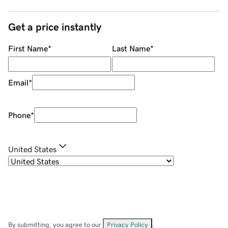
Get a price instantly
First Name
*
Last Name
*
Email
*
Phone
*
United States
By submitting, you agree to our
Privacy Policy
.