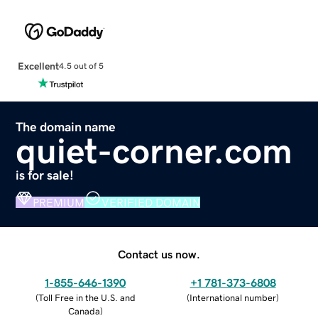
Excellent
4.5 out of 5
The domain name
quiet-corner.com
is for sale!
PREMIUM
VERIFIED DOMAIN
Contact us now.
1-855-646-1390
+1 781-373-6808
(
Toll Free in the U.S. and
(
International number
)
Canada
)