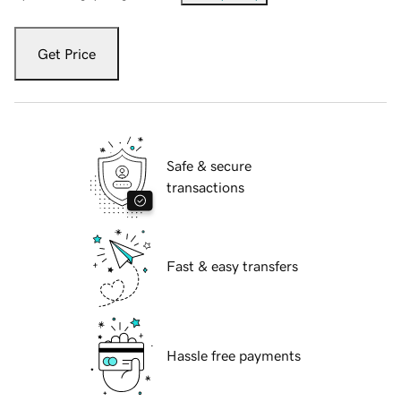
Get Price
Safe & secure
transactions
Fast & easy transfers
Hassle free payments