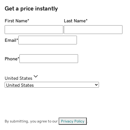
Get a price instantly
First Name
*
Last Name
*
Email
*
Phone
*
United States
By submitting, you agree to our
Privacy Policy
.