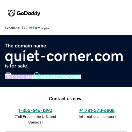
Excellent
4.5 out of 5
The domain name
quiet-corner.com
is for sale!
PREMIUM
VERIFIED DOMAIN
Contact us now.
1-855-646-1390
+1 781-373-6808
(
Toll Free in the U.S. and
(
International number
)
Canada
)