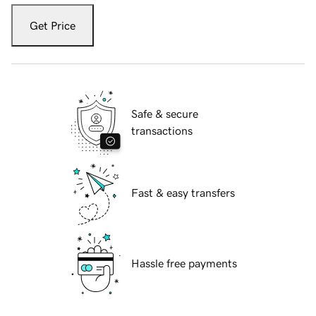
Get Price
Safe & secure
transactions
Fast & easy transfers
Hassle free payments