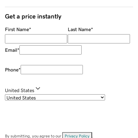
Get a price instantly
First Name
*
Last Name
*
Email
*
Phone
*
United States
By submitting, you agree to our
Privacy Policy
.