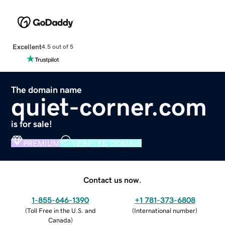
Excellent
4.5 out of 5
The domain name
quiet-corner.com
is for sale!
PREMIUM
VERIFIED DOMAIN
Contact us now.
1-855-646-1390
+1 781-373-6808
(
Toll Free in the U.S. and
(
International number
)
Canada
)