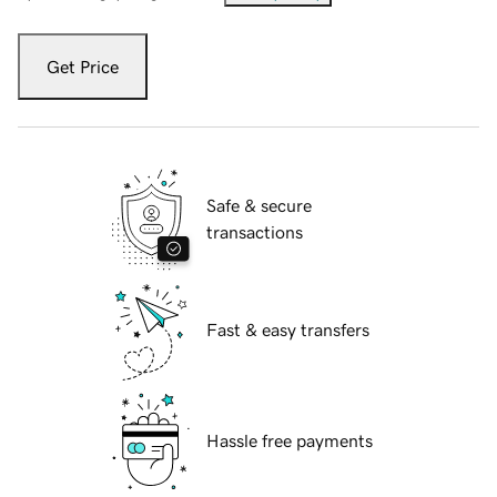
Get Price
Safe & secure
transactions
Fast & easy transfers
Hassle free payments