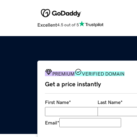
Excellent
4.5 out of 5
PREMIUM
VERIFIED DOMAIN
Get a price instantly
First Name
*
Last Name
*
Email
*