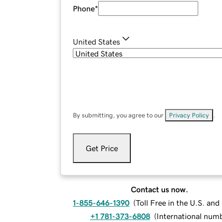
Phone
*
United States
By submitting, you agree to our
Privacy Policy
.
Get Price
Contact us now.
1-855-646-1390
(
Toll Free in the U.S. an
+1 781-373-6808
(
International num