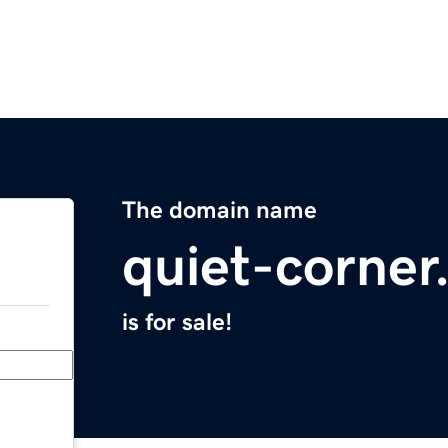
The domain name
quiet-corne
is for sale!