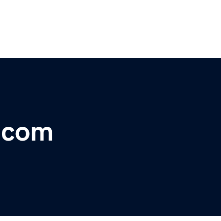
r.com