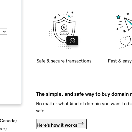
Safe & secure transactions
Fast & easy
The simple, and safe way to buy domain
No matter what kind of domain you want to bu
safe.
d Canada
)
Here's how it works
ber
)