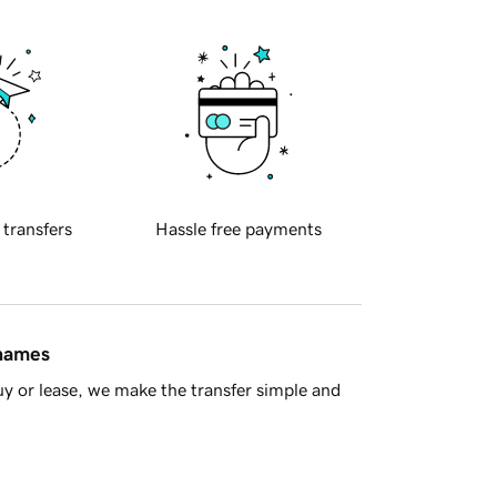
 transfers
Hassle free payments
 names
y or lease, we make the transfer simple and