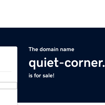
The domain name
quiet-corne
is for sale!