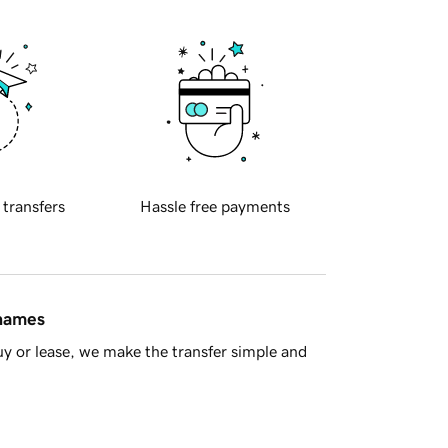
 transfers
Hassle free payments
 names
y or lease, we make the transfer simple and