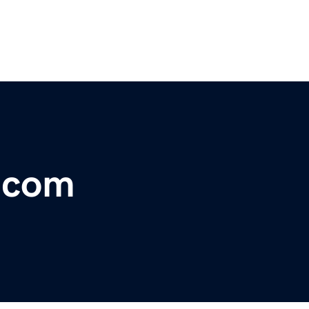
r.com