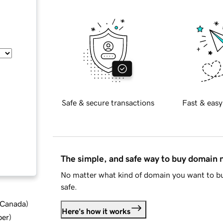
Safe & secure transactions
Fast & easy
The simple, and safe way to buy domain
No matter what kind of domain you want to bu
safe.
d Canada
)
Here's how it works
ber
)