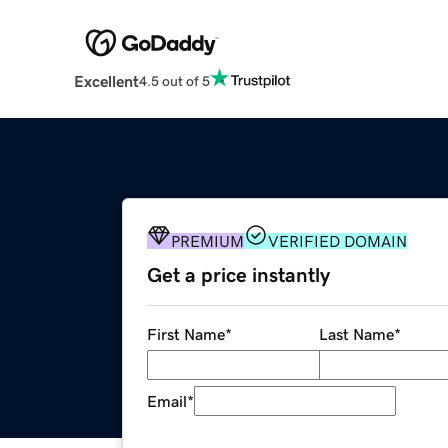
Excellent
4.5 out of 5
PREMIUM
VERIFIED DOMAIN
Get a price instantly
First Name
*
Last Name
*
Email
*