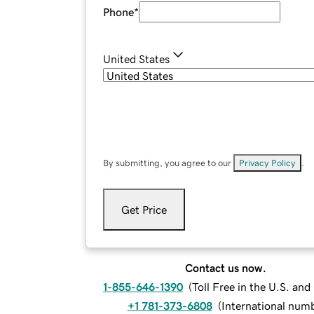
Phone
*
United States
By submitting, you agree to our
Privacy Policy
.
Get Price
Contact us now.
1-855-646-1390
(
Toll Free in the U.S. an
+1 781-373-6808
(
International num