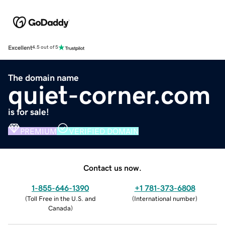
Excellent
4.5 out of 5
The domain name
quiet-corner.com
is for sale!
PREMIUM
VERIFIED DOMAIN
Contact us now.
1-855-646-1390
+1 781-373-6808
(
Toll Free in the U.S. and
(
International number
)
Canada
)