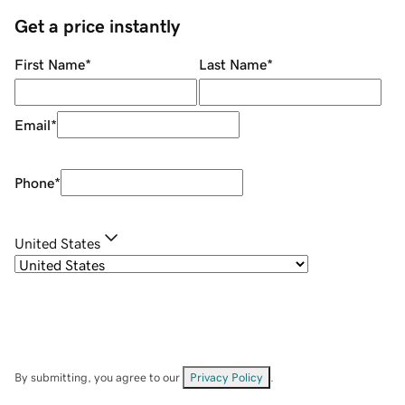
Get a price instantly
First Name
*
Last Name
*
Email
*
Phone
*
United States
By submitting, you agree to our
Privacy Policy
.