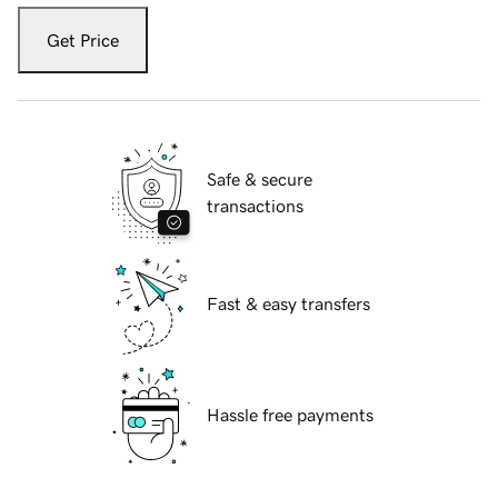
Get Price
Safe & secure
transactions
Fast & easy transfers
Hassle free payments