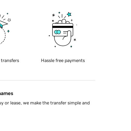
 transfers
Hassle free payments
 names
y or lease, we make the transfer simple and