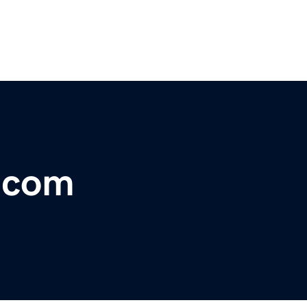
r.com