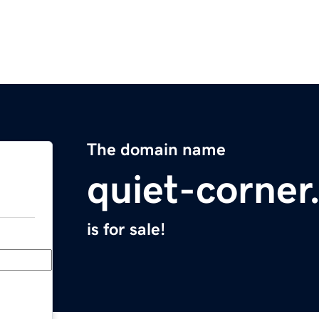
The domain name
quiet-corne
is for sale!