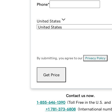
Phone
*
United States
By submitting, you agree to our
Privacy Policy
.
Get Price
Contact us now.
1-855-646-1390
(
Toll Free in the U.S. an
+1 781-373-6808
(
International num