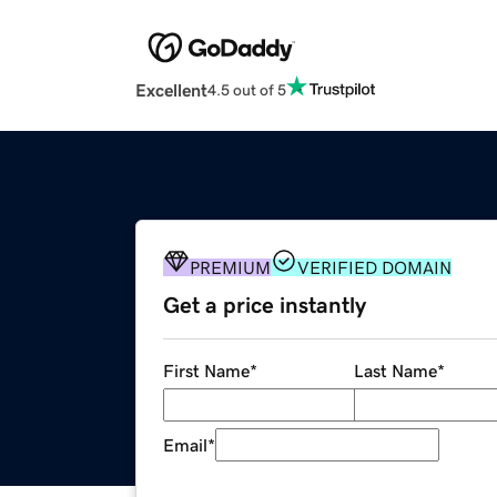
Excellent
4.5 out of 5
PREMIUM
VERIFIED DOMAIN
Get a price instantly
First Name
*
Last Name
*
Email
*