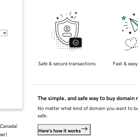
Safe & secure transactions
Fast & easy
The simple, and safe way to buy domain
No matter what kind of domain you want to bu
safe.
d Canada
)
Here's how it works
ber
)