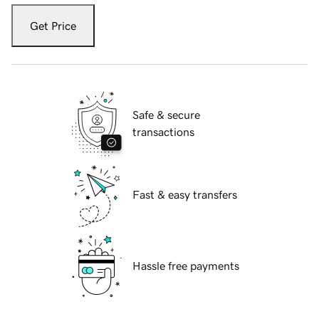
Get Price
Safe & secure
transactions
Fast & easy transfers
Hassle free payments