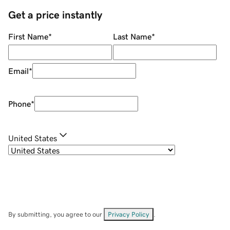
Get a price instantly
First Name
*
Last Name
*
Email
*
Phone
*
United States
By submitting, you agree to our
Privacy Policy
.