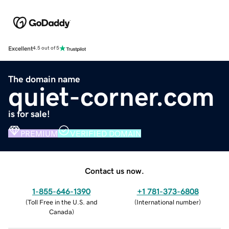
Excellent
4.5 out of 5
The domain name
quiet-corner.com
is for sale!
PREMIUM
VERIFIED DOMAIN
Contact us now.
1-855-646-1390
+1 781-373-6808
(
Toll Free in the U.S. and
(
International number
)
Canada
)