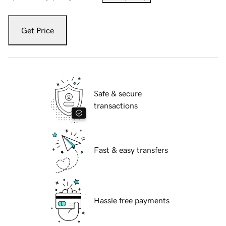
Get Price
Safe & secure
transactions
Fast & easy transfers
Hassle free payments