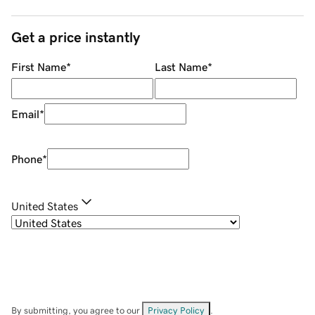
Get a price instantly
First Name
*
Last Name
*
Email
*
Phone
*
United States
By submitting, you agree to our
Privacy Policy
.