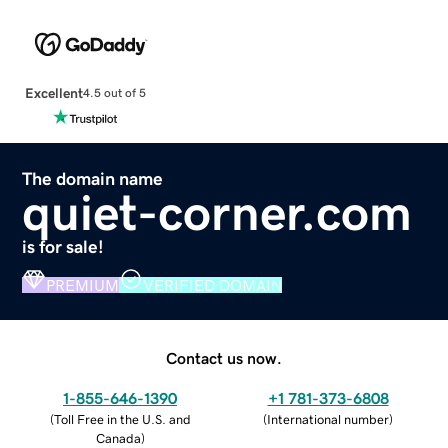
Excellent
4.5 out of 5
The domain name
quiet-corner.com
is for sale!
PREMIUM
VERIFIED DOMAIN
Contact us now.
1-855-646-1390
+1 781-373-6808
(
Toll Free in the U.S. and
(
International number
)
Canada
)