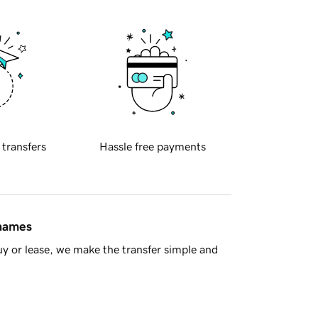
 transfers
Hassle free payments
 names
y or lease, we make the transfer simple and