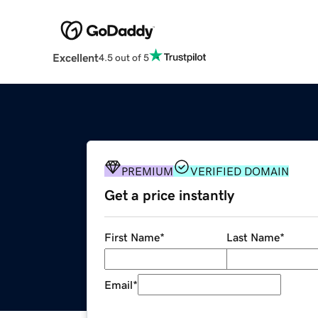
Excellent
4.5 out of 5
PREMIUM
VERIFIED DOMAIN
Get a price instantly
First Name
*
Last Name
*
Email
*