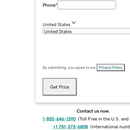
Phone
*
United States
By submitting, you agree to our
Privacy Policy
.
Get Price
Contact us now.
1-855-646-1390
(
Toll Free in the U.S. an
+1 781-373-6808
(
International num