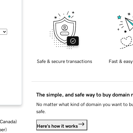
Safe & secure transactions
Fast & easy
The simple, and safe way to buy domain
No matter what kind of domain you want to bu
safe.
d Canada
)
Here's how it works
ber
)