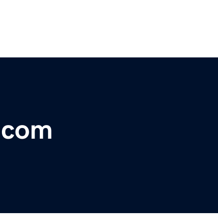
r.com