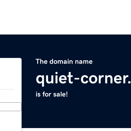
The domain name
quiet-corne
is for sale!