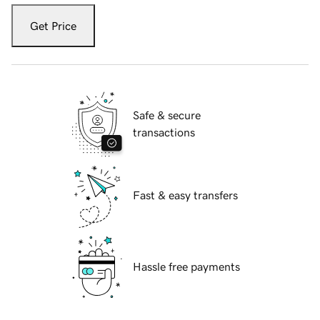
Get Price
Safe & secure
transactions
Fast & easy transfers
Hassle free payments