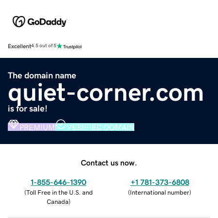
Excellent
4.5 out of 5
The domain name
quiet-corner.com
is for sale!
PREMIUM
VERIFIED DOMAIN
Contact us now.
1-855-646-1390
+1 781-373-6808
(
Toll Free in the U.S. and
(
International number
)
Canada
)