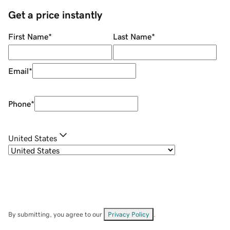
Get a price instantly
First Name
*
Last Name
*
Email
*
Phone
*
United States
By submitting, you agree to our
Privacy Policy
.