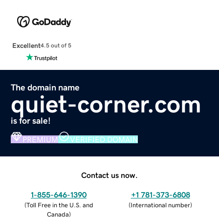
Excellent
4.5 out of 5
The domain name
quiet-corner.com
is for sale!
PREMIUM
VERIFIED DOMAIN
Contact us now.
1-855-646-1390
+1 781-373-6808
(
Toll Free in the U.S. and
(
International number
)
Canada
)