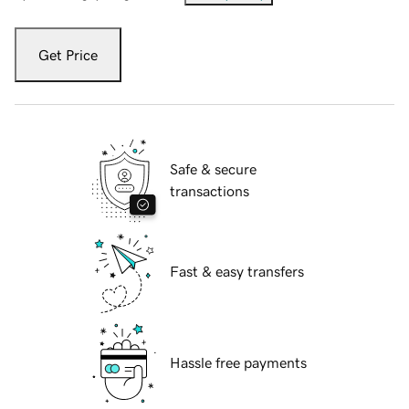
Get Price
Safe & secure
transactions
Fast & easy transfers
Hassle free payments