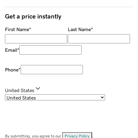
Get a price instantly
First Name
*
Last Name
*
Email
*
Phone
*
United States
By submitting, you agree to our
Privacy Policy
.