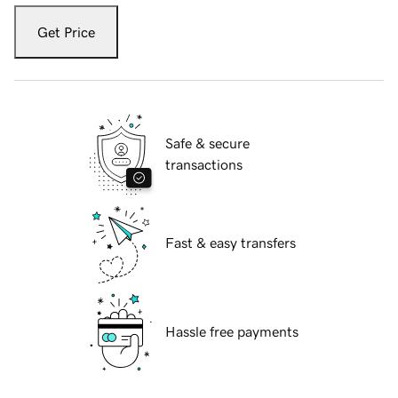
Get Price
Safe & secure
transactions
Fast & easy transfers
Hassle free payments