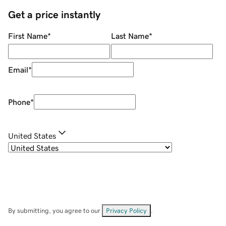
Get a price instantly
First Name
*
Last Name
*
Email
*
Phone
*
United States
By submitting, you agree to our
Privacy Policy
.