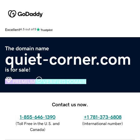
Excellent
4.5 out of 5
The domain name
quiet-corner.com
is for sale!
PREMIUM
VERIFIED DOMAIN
Contact us now.
1-855-646-1390
+1 781-373-6808
(
Toll Free in the U.S. and
(
International number
)
Canada
)