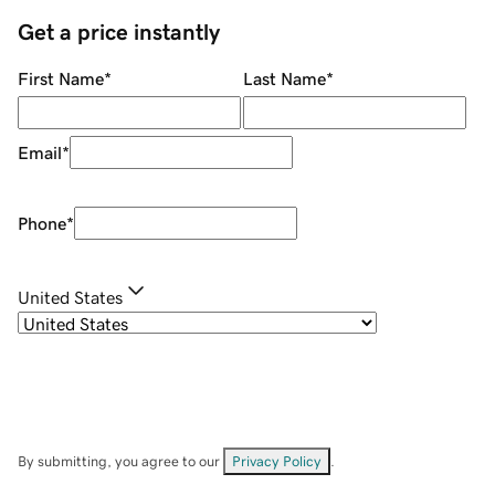
Get a price instantly
First Name
*
Last Name
*
Email
*
Phone
*
United States
By submitting, you agree to our
Privacy Policy
.