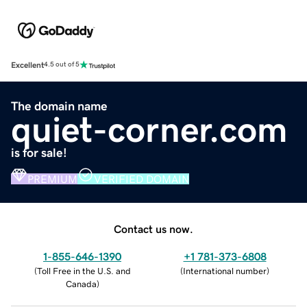
Excellent
4.5 out of 5
The domain name
quiet-corner.com
is for sale!
PREMIUM
VERIFIED DOMAIN
Contact us now.
1-855-646-1390
+1 781-373-6808
(
Toll Free in the U.S. and
(
International number
)
Canada
)