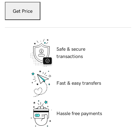
Get Price
Safe & secure
transactions
Fast & easy transfers
Hassle free payments