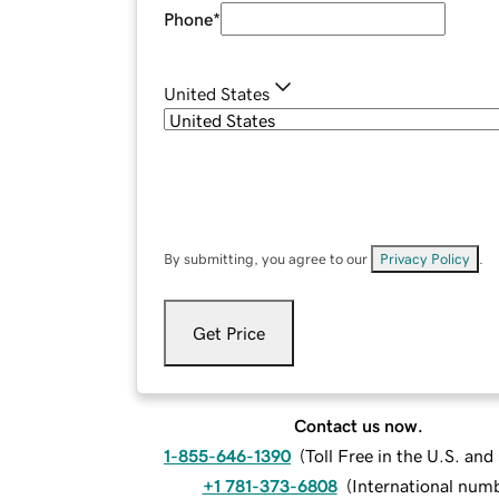
Phone
*
United States
By submitting, you agree to our
Privacy Policy
.
Get Price
Contact us now.
1-855-646-1390
(
Toll Free in the U.S. an
+1 781-373-6808
(
International num