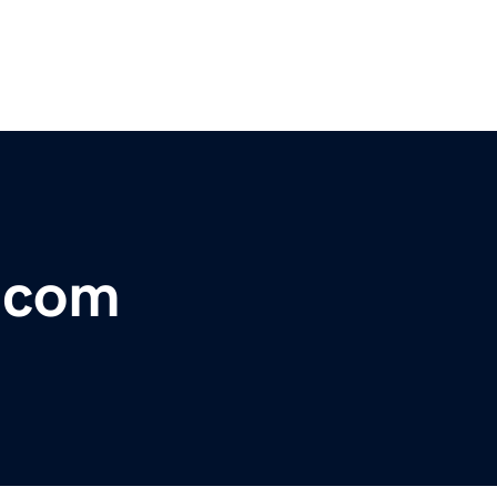
r.com