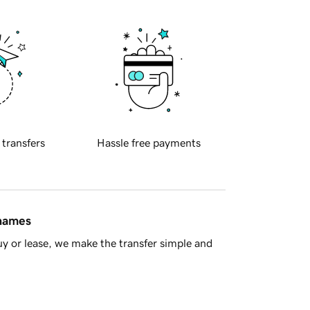
 transfers
Hassle free payments
 names
y or lease, we make the transfer simple and