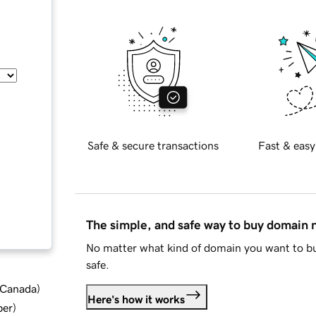
Safe & secure transactions
Fast & easy
The simple, and safe way to buy domain
No matter what kind of domain you want to bu
safe.
d Canada
)
Here's how it works
ber
)