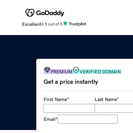
Excellent
4.5 out of 5
PREMIUM
VERIFIED DOMAIN
Get a price instantly
First Name
*
Last Name
*
Email
*