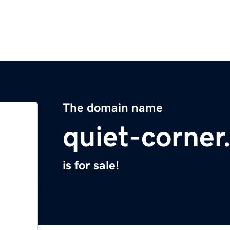
The domain name
quiet-corne
is for sale!