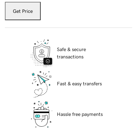
Get Price
Safe & secure
transactions
Fast & easy transfers
Hassle free payments