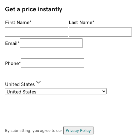
Get a price instantly
First Name
*
Last Name
*
Email
*
Phone
*
United States
By submitting, you agree to our
Privacy Policy
.