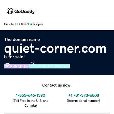
Excellent
4.5 out of 5
The domain name
quiet-corner.com
is for sale!
PREMIUM
VERIFIED DOMAIN
Contact us now.
1-855-646-1390
+1 781-373-6808
(
Toll Free in the U.S. and
(
International number
)
Canada
)