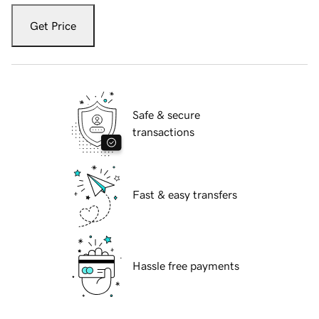
Get Price
Safe & secure
transactions
Fast & easy transfers
Hassle free payments