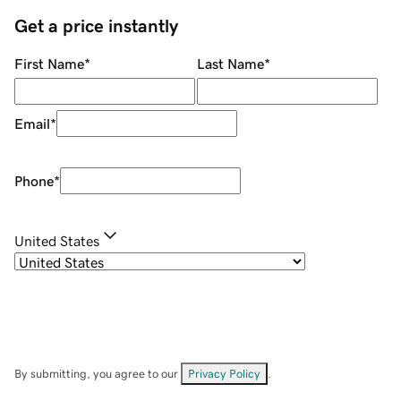
Get a price instantly
First Name
*
Last Name
*
Email
*
Phone
*
United States
By submitting, you agree to our
Privacy Policy
.