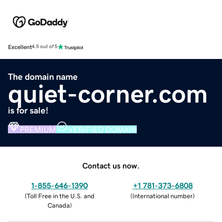
Excellent
4.5 out of 5
The domain name
quiet-corner.com
is for sale!
PREMIUM
VERIFIED DOMAIN
Contact us now.
1-855-646-1390
+1 781-373-6808
(
Toll Free in the U.S. and
(
International number
)
Canada
)