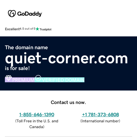
Excellent
4.5 out of 5
The domain name
quiet-corner.com
is for sale!
PREMIUM
VERIFIED DOMAIN
Contact us now.
1-855-646-1390
+1 781-373-6808
(
Toll Free in the U.S. and
(
International number
)
Canada
)