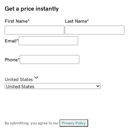
Get a price instantly
First Name
*
Last Name
*
Email
*
Phone
*
United States
By submitting, you agree to our
Privacy Policy
.