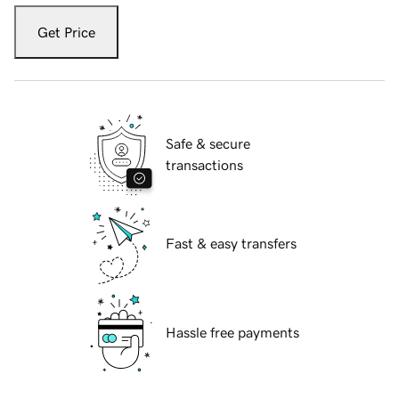
Get Price
Safe & secure
transactions
Fast & easy transfers
Hassle free payments