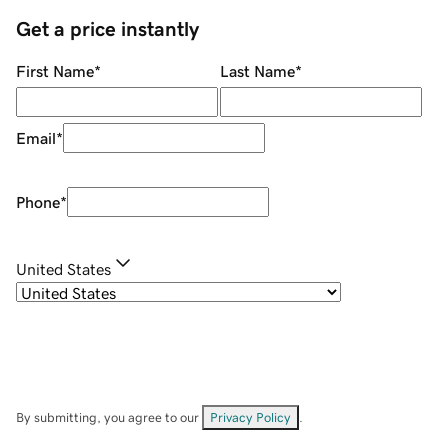
Get a price instantly
First Name
*
Last Name
*
Email
*
Phone
*
United States
By submitting, you agree to our
Privacy Policy
.