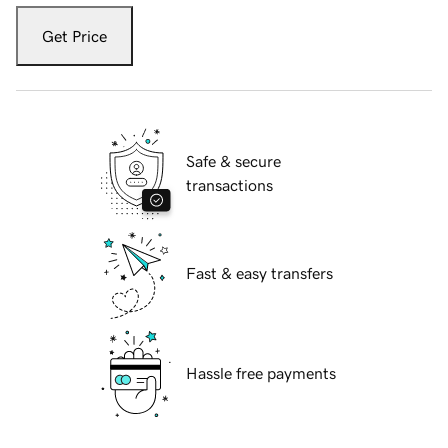
Get Price
Safe & secure
transactions
Fast & easy transfers
Hassle free payments