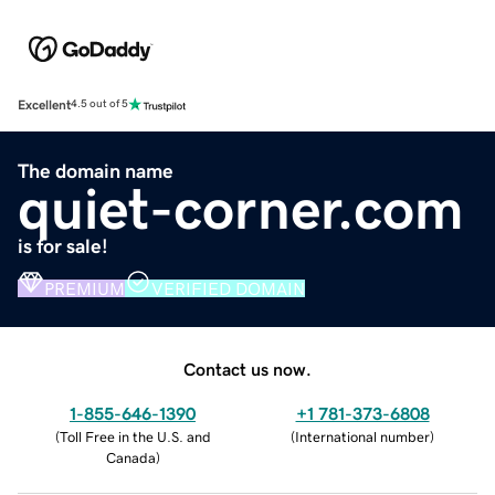
Excellent
4.5 out of 5
The domain name
quiet-corner.com
is for sale!
PREMIUM
VERIFIED DOMAIN
Contact us now.
1-855-646-1390
+1 781-373-6808
(
Toll Free in the U.S. and
(
International number
)
Canada
)