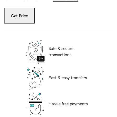
Get Price
Safe & secure
transactions
Fast & easy transfers
Hassle free payments