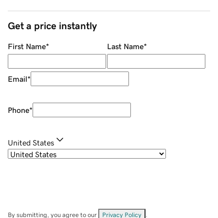
Get a price instantly
First Name
*
Last Name
*
Email
*
Phone
*
United States
By submitting, you agree to our
Privacy Policy
.