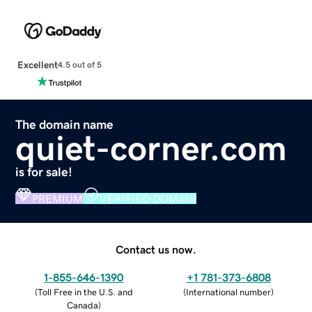
Excellent
4.5 out of 5
The domain name
quiet-corner.com
is for sale!
PREMIUM
VERIFIED DOMAIN
Contact us now.
1-855-646-1390
+1 781-373-6808
(
Toll Free in the U.S. and
(
International number
)
Canada
)