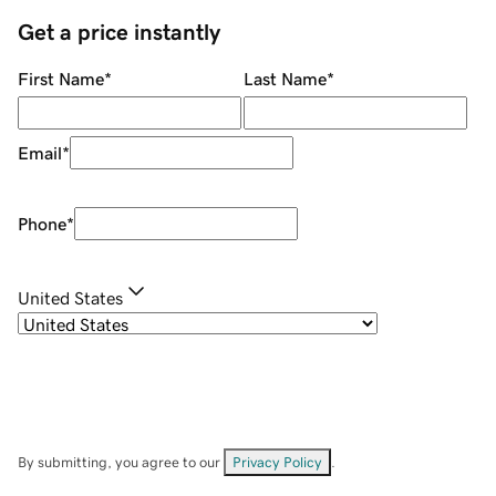
Get a price instantly
First Name
*
Last Name
*
Email
*
Phone
*
United States
By submitting, you agree to our
Privacy Policy
.