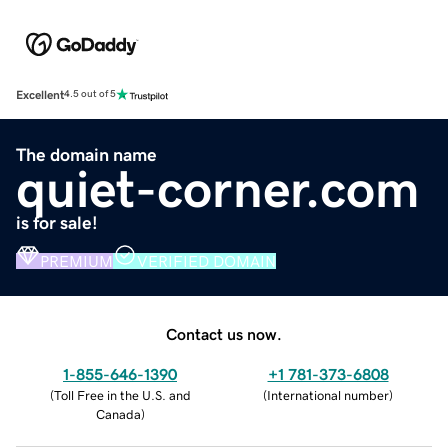
Excellent
4.5 out of 5
The domain name
quiet-corner.com
is for sale!
PREMIUM
VERIFIED DOMAIN
Contact us now.
1-855-646-1390
+1 781-373-6808
(
Toll Free in the U.S. and
(
International number
)
Canada
)