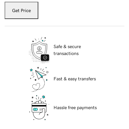
Get Price
Safe & secure
transactions
Fast & easy transfers
Hassle free payments