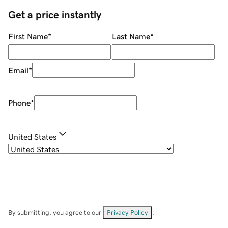
Get a price instantly
First Name
*
Last Name
*
Email
*
Phone
*
United States
By submitting, you agree to our
Privacy Policy
.