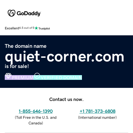
Excellent
4.5 out of 5
The domain name
quiet-corner.com
is for sale!
PREMIUM
VERIFIED DOMAIN
Contact us now.
1-855-646-1390
+1 781-373-6808
(
Toll Free in the U.S. and
(
International number
)
Canada
)