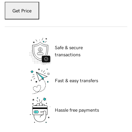
Get Price
Safe & secure
transactions
Fast & easy transfers
Hassle free payments