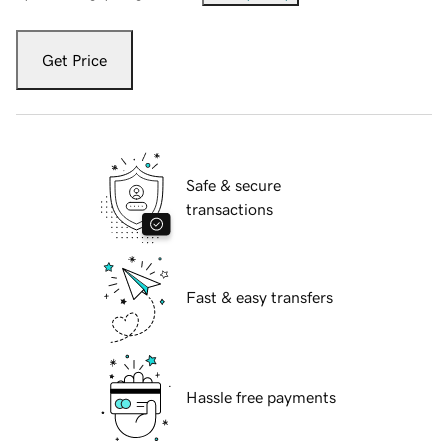
Get Price
Safe & secure
transactions
Fast & easy transfers
Hassle free payments