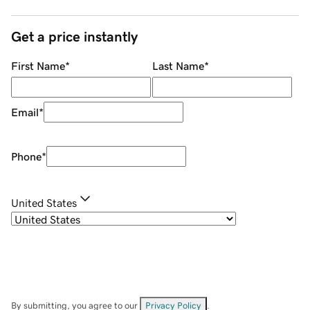
Get a price instantly
First Name
*
Last Name
*
Email
*
Phone
*
United States
By submitting, you agree to our
Privacy Policy
.