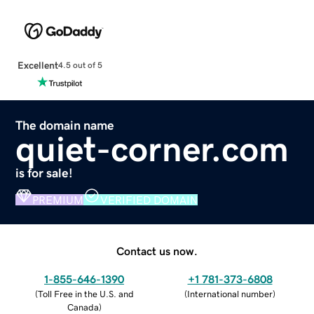
Excellent
4.5 out of 5
The domain name
quiet-corner.com
is for sale!
PREMIUM
VERIFIED DOMAIN
Contact us now.
1-855-646-1390
+1 781-373-6808
(
Toll Free in the U.S. and
(
International number
)
Canada
)