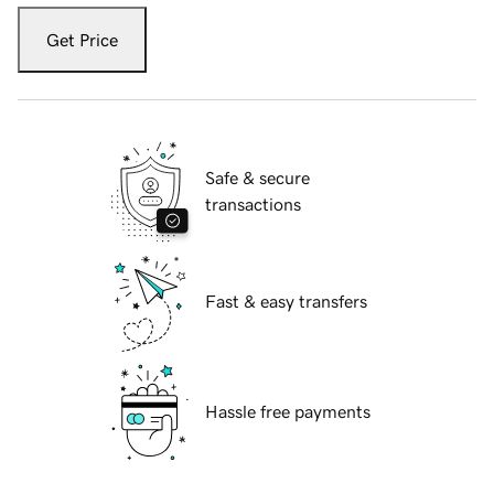
Get Price
Safe & secure
transactions
Fast & easy transfers
Hassle free payments