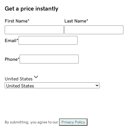
Get a price instantly
First Name
*
Last Name
*
Email
*
Phone
*
United States
By submitting, you agree to our
Privacy Policy
.