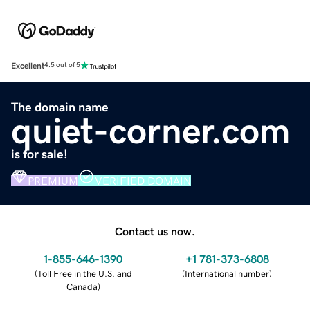
Excellent
4.5 out of 5
The domain name
quiet-corner.com
is for sale!
PREMIUM
VERIFIED DOMAIN
Contact us now.
1-855-646-1390
+1 781-373-6808
(
Toll Free in the U.S. and
(
International number
)
Canada
)