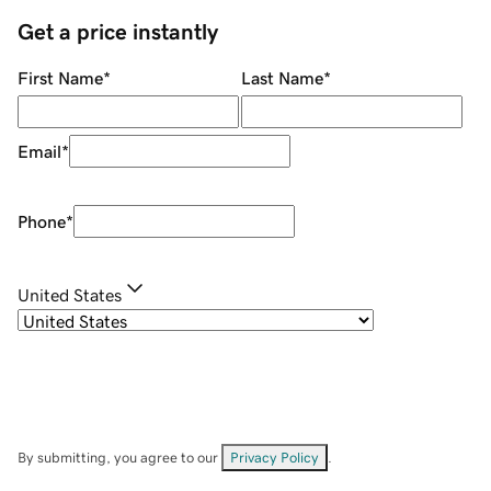
Get a price instantly
First Name
*
Last Name
*
Email
*
Phone
*
United States
By submitting, you agree to our
Privacy Policy
.