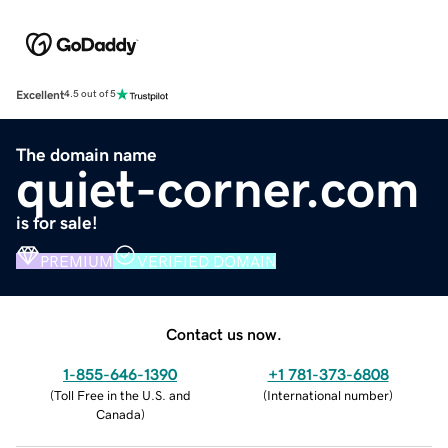
Excellent
4.5 out of 5
The domain name
quiet-corner.com
is for sale!
PREMIUM
VERIFIED DOMAIN
Contact us now.
1-855-646-1390
+1 781-373-6808
(
Toll Free in the U.S. and
(
International number
)
Canada
)