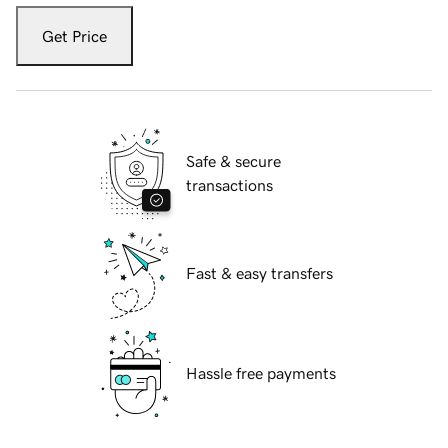
Get Price
Safe & secure
transactions
Fast & easy transfers
Hassle free payments