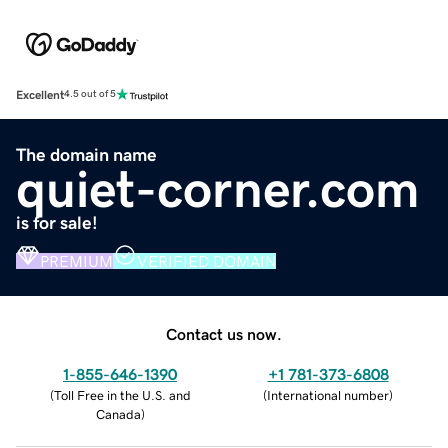
Excellent
4.5 out of 5
The domain name
quiet-corner.com
is for sale!
PREMIUM
VERIFIED DOMAIN
Contact us now.
1-855-646-1390
+1 781-373-6808
(
Toll Free in the U.S. and
(
International number
)
Canada
)