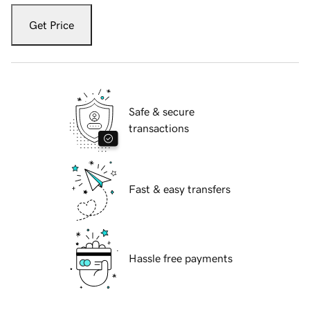
Get Price
Safe & secure
transactions
Fast & easy transfers
Hassle free payments