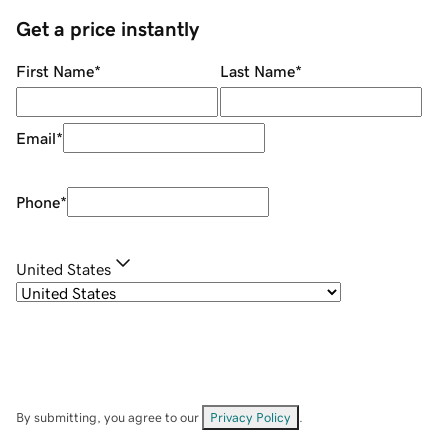
Get a price instantly
First Name
*
Last Name
*
Email
*
Phone
*
United States
By submitting, you agree to our
Privacy Policy
.