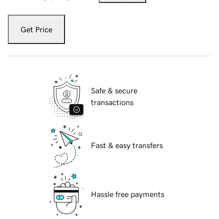
Get Price
Safe & secure
transactions
Fast & easy transfers
Hassle free payments