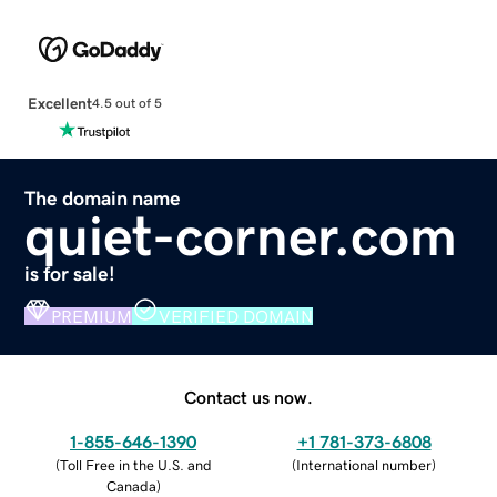
Excellent
4.5 out of 5
The domain name
quiet-corner.com
is for sale!
PREMIUM
VERIFIED DOMAIN
Contact us now.
1-855-646-1390
+1 781-373-6808
(
Toll Free in the U.S. and
(
International number
)
Canada
)