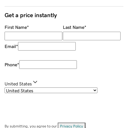
Get a price instantly
First Name
*
Last Name
*
Email
*
Phone
*
United States
By submitting, you agree to our
Privacy Policy
.