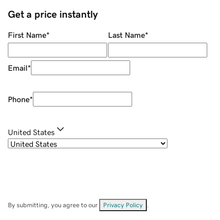
Get a price instantly
First Name
*
Last Name
*
Email
*
Phone
*
United States
By submitting, you agree to our
Privacy Policy
.