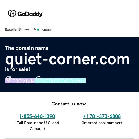
Excellent
4.5 out of 5
The domain name
quiet-corner.com
is for sale!
PREMIUM
VERIFIED DOMAIN
Contact us now.
1-855-646-1390
+1 781-373-6808
(
Toll Free in the U.S. and
(
International number
)
Canada
)