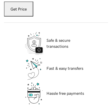
Get Price
Safe & secure
transactions
Fast & easy transfers
Hassle free payments