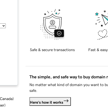
Safe & secure transactions
Fast & easy
The simple, and safe way to buy domain
No matter what kind of domain you want to bu
safe.
d Canada
)
Here's how it works
ber
)