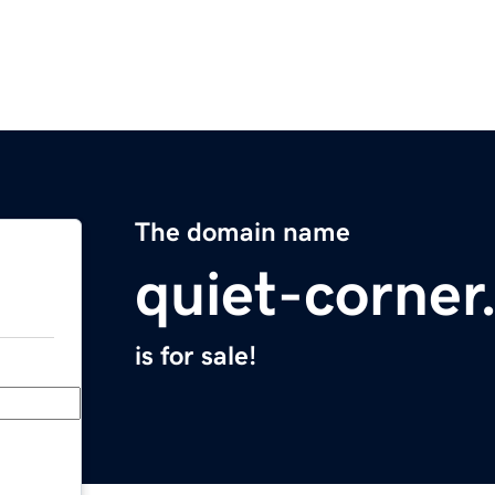
The domain name
quiet-corne
is for sale!