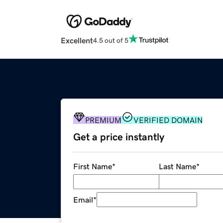
Excellent
4.5 out of 5
PREMIUM
VERIFIED DOMAIN
Get a price instantly
First Name
*
Last Name
*
Email
*