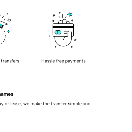
 transfers
Hassle free payments
 names
y or lease, we make the transfer simple and