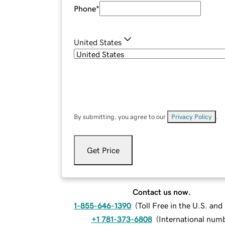
Phone
*
United States
By submitting, you agree to our
Privacy Policy
.
Get Price
Contact us now.
1-855-646-1390
(
Toll Free in the U.S. an
+1 781-373-6808
(
International num