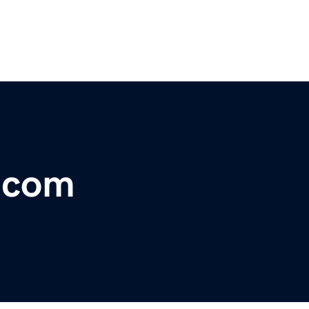
r.com