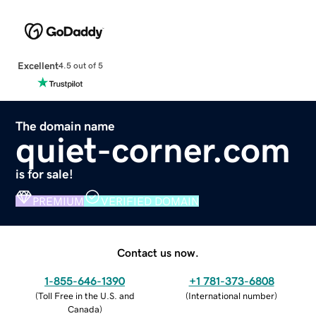
Excellent
4.5 out of 5
The domain name
quiet-corner.com
is for sale!
PREMIUM
VERIFIED DOMAIN
Contact us now.
1-855-646-1390
+1 781-373-6808
(
Toll Free in the U.S. and
(
International number
)
Canada
)