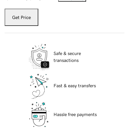
Get Price
Safe & secure
transactions
Fast & easy transfers
Hassle free payments