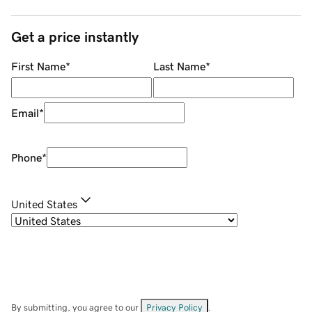
Get a price instantly
First Name
*
Last Name
*
Email
*
Phone
*
United States
By submitting, you agree to our
Privacy Policy
.