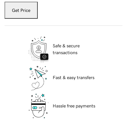
Get Price
Safe & secure
transactions
Fast & easy transfers
Hassle free payments