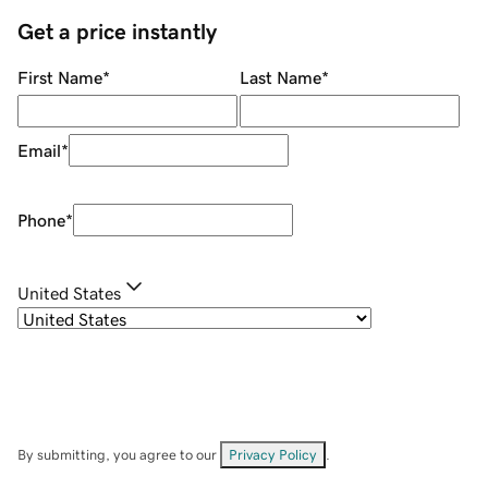
Get a price instantly
First Name
*
Last Name
*
Email
*
Phone
*
United States
By submitting, you agree to our
Privacy Policy
.