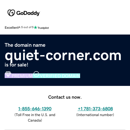
Excellent
4.5 out of 5
The domain name
quiet-corner.com
is for sale!
PREMIUM
VERIFIED DOMAIN
Contact us now.
1-855-646-1390
+1 781-373-6808
(
Toll Free in the U.S. and
(
International number
)
Canada
)