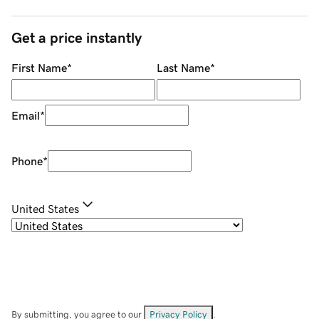
Get a price instantly
First Name
*
Last Name
*
Email
*
Phone
*
United States
By submitting, you agree to our
Privacy Policy
.