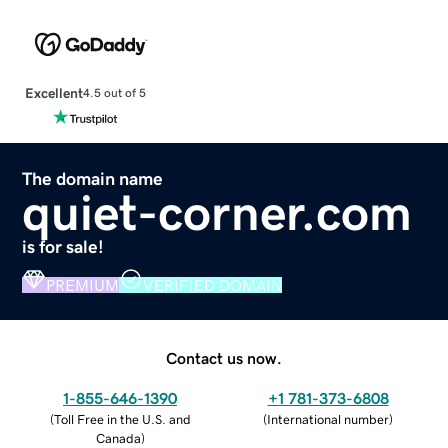
Excellent
4.5 out of 5
The domain name
quiet-corner.com
is for sale!
PREMIUM
VERIFIED DOMAIN
Contact us now.
1-855-646-1390
+1 781-373-6808
(
Toll Free in the U.S. and
(
International number
)
Canada
)