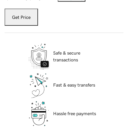
Get Price
Safe & secure
transactions
Fast & easy transfers
Hassle free payments