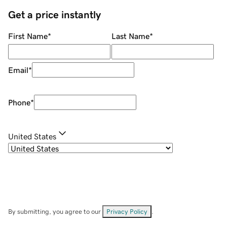
Get a price instantly
First Name
*
Last Name
*
Email
*
Phone
*
United States
By submitting, you agree to our
Privacy Policy
.