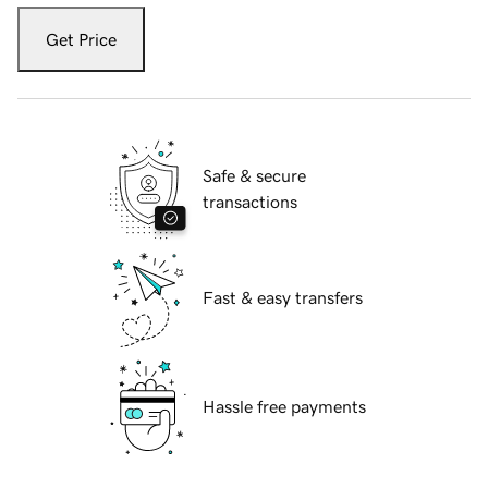
Get Price
Safe & secure
transactions
Fast & easy transfers
Hassle free payments