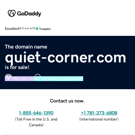
Excellent
4.5 out of 5
The domain name
quiet-corner.com
is for sale!
PREMIUM
VERIFIED DOMAIN
Contact us now.
1-855-646-1390
+1 781-373-6808
(
Toll Free in the U.S. and
(
International number
)
Canada
)