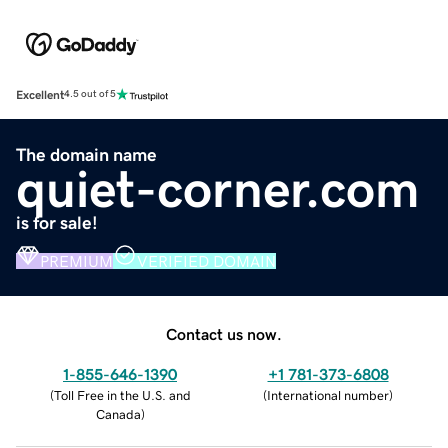
Excellent
4.5 out of 5
The domain name
quiet-corner.com
is for sale!
PREMIUM
VERIFIED DOMAIN
Contact us now.
1-855-646-1390
+1 781-373-6808
(
Toll Free in the U.S. and
(
International number
)
Canada
)