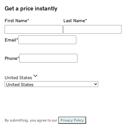
Get a price instantly
First Name
*
Last Name
*
Email
*
Phone
*
United States
By submitting, you agree to our
Privacy Policy
.