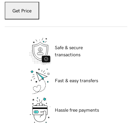
Get Price
Safe & secure
transactions
Fast & easy transfers
Hassle free payments