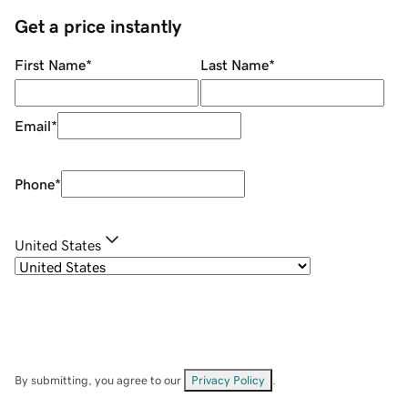
Get a price instantly
First Name
*
Last Name
*
Email
*
Phone
*
United States
By submitting, you agree to our
Privacy Policy
.